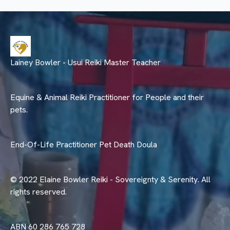
Lainey Bowler - Usui Reiki Master Teacher
Equine & Animal Reiki Practitioner for People and their
pets.
End-Of-Life Practitioner Pet Death Doula
© 2022 Elaine Bowler Reiki - Sovereignty & Serenity. All
rights reserved.
ABN 60 286 765 728