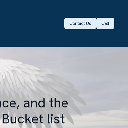
Contact Us
Call
nce, and the
 Bucket list