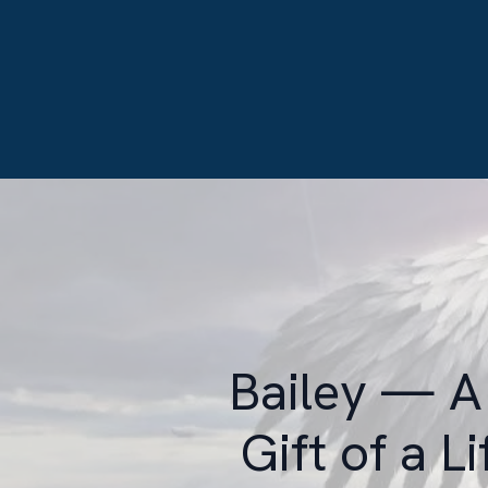
Bailey — A 
Gift of a L