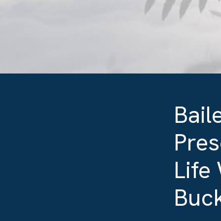
Bail
Pres
Life
Buck