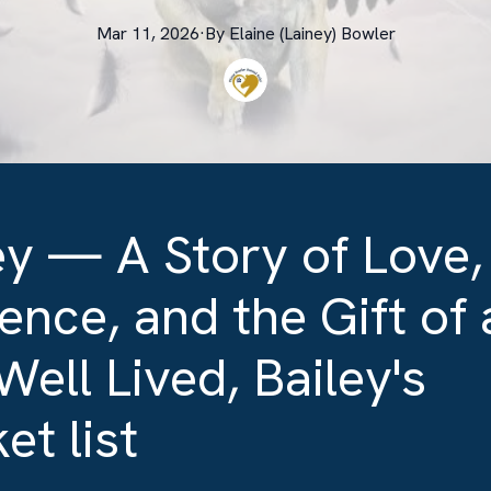
Mar 11, 2026
·
By
Elaine (Lainey)
Bowler
ey — A Story of Love,
ence, and the Gift of 
 Well Lived, Bailey's
et list