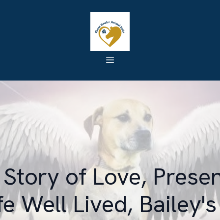
Story of Love, Prese
ife Well Lived, Bailey's